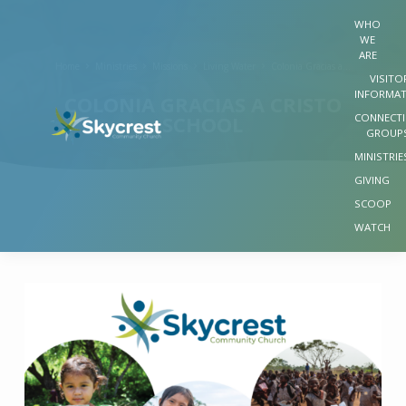
WHO
WE
ARE
Home
Ministries
Missions
Living Water
Colonia Gracias a…
VISITO
INFORMA
COLONIA GRACIAS A CRISTO
CONNECT
SCHOOL
GROUP
MINISTRIE
GIVING
SCOOP
WATCH
COLONIA
GRACIAS
A
CRISTO
SCHOOL