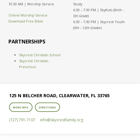
10:30 AM | Worship Service
Study
6:30 – 7:30 PM | SkyKids (
Birth –
Online Worship Service
5th Grade
)
Download Free Bible
6:30 – 7:30 PM | Skycrest Youth
(
6th – 12th Grades
)
PARTNERSHIPS
Skycrest Christian School
Skycrest Christian
Preschool
125 N BELCHER ROAD, CLEARWATER, FL 33765
MORE INFO
DIRECTIONS
(727) 791-7107
info​@skycrestfamily.org