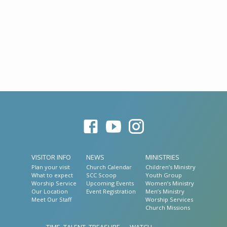
VISITOR INFO
NEWS
MINISTRIES
Plan your visit
Church Calendar
Children’s Ministry
What to expect
SCC Scoop
Youth Group
Worship Service
Upcoming Events
Women’s Ministry
Our Location
Event Registration
Men’s Ministry
Meet Our Staff
Worship Services
Church Missions
TIME, TALENT, TREASURE
WATCH