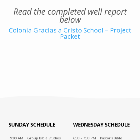
Read the completed well report
below
Colonia Gracias a Cristo School – Project
Packet
SUNDAY SCHEDULE
WEDNESDAY SCHEDULE
9:00 AM | Group Bible Studies
6:30 – 7:30 PM | Pastor’s Bible