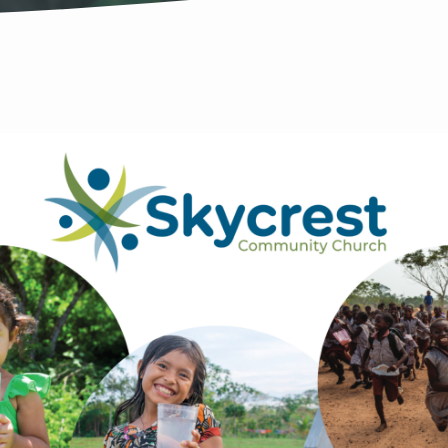
OR
NAL
HBORHOOD