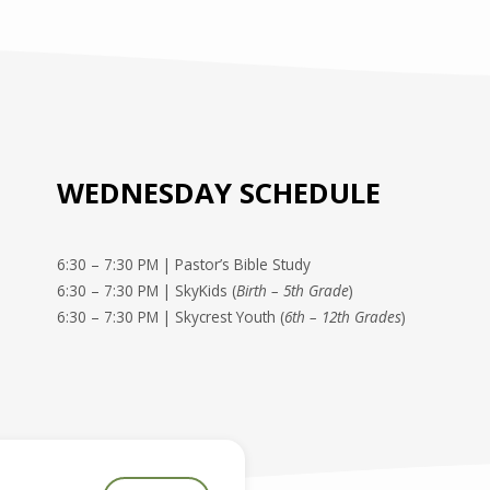
WEDNESDAY SCHEDULE
6:30 – 7:30 PM | Pastor’s Bible Study
6:30 – 7:30 PM | SkyKids (
Birth – 5th Grade
)
6:30 – 7:30 PM | Skycrest Youth (
6th – 12th Grades
)