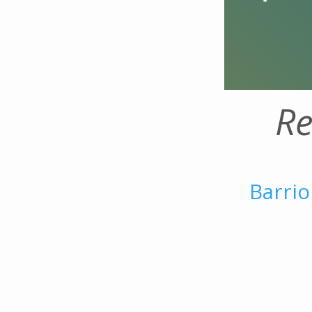
Re
Barrio