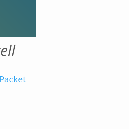
ell
 Packet