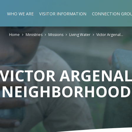
WHO WE ARE
VISITOR INFORMATION
CONNECTION GRO
Home
Ministries
Missions
Living Water
Victor Argenal…
VICTOR ARGENA
NEIGHBORHOOD