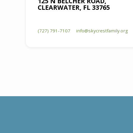
125 N BELCHER ROAD,
CLEARWATER, FL 33765
(727) 791-7107
info​@skycrestfamily.org