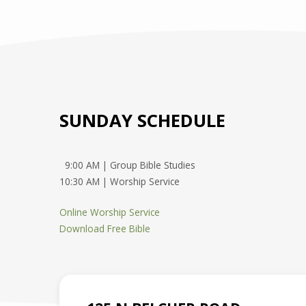
SUNDAY SCHEDULE
9:00 AM | Group Bible Studies
10:30 AM | Worship Service
Online Worship Service
Download Free Bible