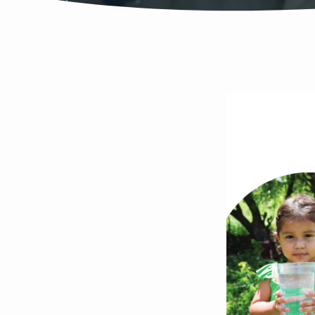
VICT
ARGE
NEIG