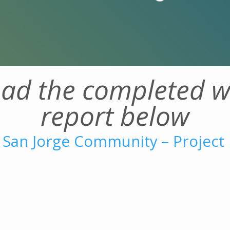
ad the completed w
report below
 San Jorge Community – Project