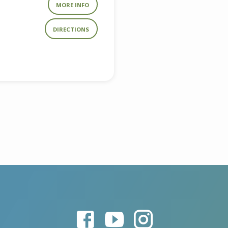
MORE INFO
DIRECTIONS