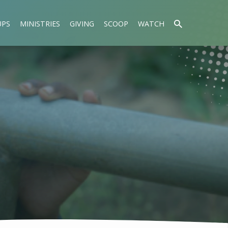
UPS
MINISTRIES
GIVING
SCOOP
WATCH
L