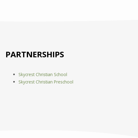
PARTNERSHIPS
Skycrest Christian School
Skycrest Christian Preschool