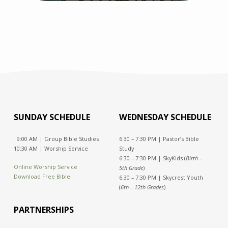
SUNDAY SCHEDULE
WEDNESDAY SCHEDULE
9:00 AM | Group Bible Studies
6:30 – 7:30 PM | Pastor’s Bible
10:30 AM | Worship Service
Study
6:30 – 7:30 PM | SkyKids (
Birth –
Online Worship Service
5th Grade
)
Download Free Bible
6:30 – 7:30 PM | Skycrest Youth
(
6th – 12th Grades
)
PARTNERSHIPS