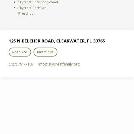
Skycrest Christian School
Skycrest Christian
Preschool
125 N BELCHER ROAD, CLEARWATER, FL 33765
MORE INFO
DIRECTIONS
(727) 791-7107
info​@skycrestfamily.org