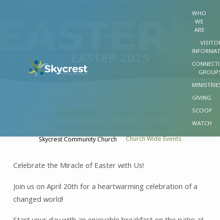
WHO
WE
ARE
Home
Events
Church Wide Events
Easter 2025
VISITO
INFORMA
EASTER 2025
CONNECT
GROUP
MINISTRIE
GIVING
SCOOP
10:30 am – 12:00 pm
APRIL 20, 2025
EASTER
WATCH
125 N Belcher Rd, Clearwater, FL 33765
2025
Church Wide Events
Skycrest Community Church
Celebrate the Miracle of Easter with Us!
Join us on April 20th for a heartwarming celebration of a
changed world!
Start your day with an enjoyable breakfast on the patio at