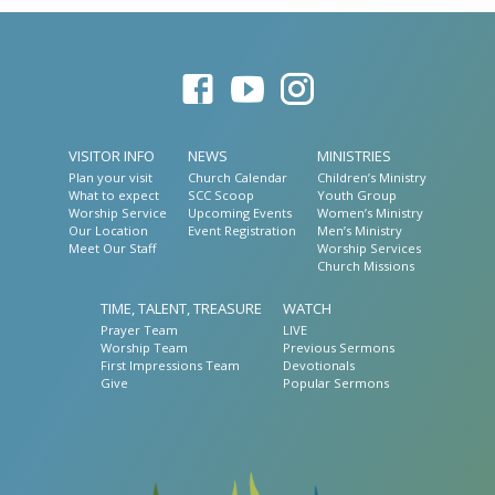
VISITOR INFO
NEWS
MINISTRIES
Plan your visit
Church Calendar
Children’s Ministry
What to expect
SCC Scoop
Youth Group
Worship Service
Upcoming Events
Women’s Ministry
Our Location
Event Registration
Men’s Ministry
Meet Our Staff
Worship Services
Church Missions
TIME, TALENT, TREASURE
WATCH
Prayer Team
LIVE
Worship Team
Previous Sermons
First Impressions Team
Devotionals
Give
Popular Sermons