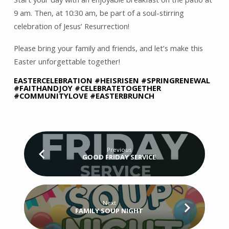
9 am. Then, at 10:30 am, be part of a soul-stirring
celebration of Jesus’ Resurrection!
Please bring your family and friends, and let’s make this
Easter unforgettable together!
EASTERCELEBRATION #HEISRISEN #SPRINGRENEWAL
#FAITHANDJOY #CELEBRATETOGETHER
#COMMUNITYLOVE #EASTERBRUNCH
Previous
GOOD FRIDAY SERVICE
Next
FAMILY SOUP NIGHT