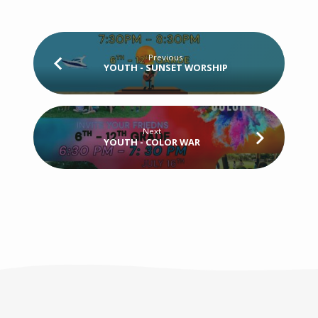
Previous
YOUTH - SUNSET WORSHIP
Next
YOUTH - COLOR WAR