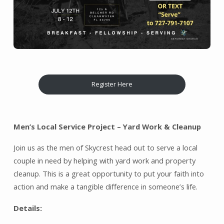
Register Here
Men’s Local Service Project – Yard Work & Cleanup
Join us as the men of Skycrest head out to serve a local
couple in need by helping with yard work and property
cleanup. This is a great opportunity to put your faith into
action and make a tangible difference in someone’s life.
Details: