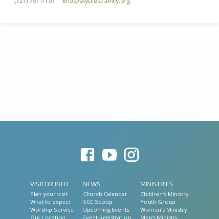
(727) 791-7107
info​@skycrestfamily.org
VISITOR INFO
NEWS
MINISTRIES
Plan your visit
Church Calendar
Children’s Ministry
What to expect
SCC Scoop
Youth Group
Worship Service
Upcoming Events
Women’s Ministry
Our Location
Event Registration
Men’s Ministry