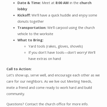
Date & Time:
Meet at
8:00 AM
in the
church
lobby
Kickoff:
We’ll have a quick huddle and enjoy some
donuts together
Transportation:
We’ll carpool using the church
vehicle to the worksite
What to Bring:
Yard tools (rakes, gloves, shovels)
If you don’t have tools—don’t worry! We’ll
have extras on hand
Call to Action:
Let’s show up, serve well, and encourage each other as we
care for our neighbors. As we live out Meeting Needs,
invite a friend and come ready to work hard and build
community.
Questions? Contact the church office for more info.