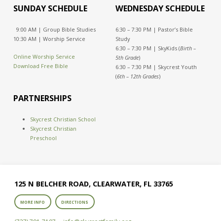
SUNDAY SCHEDULE
WEDNESDAY SCHEDULE
9:00 AM | Group Bible Studies
6:30 – 7:30 PM | Pastor’s Bible
10:30 AM | Worship Service
Study
6:30 – 7:30 PM | SkyKids (
Birth –
Online Worship Service
5th Grade
)
Download Free Bible
6:30 – 7:30 PM | Skycrest Youth
(
6th – 12th Grades
)
PARTNERSHIPS
Skycrest Christian School
Skycrest Christian
Preschool
125 N BELCHER ROAD, CLEARWATER, FL 33765
MORE INFO
DIRECTIONS