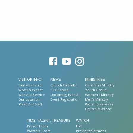
VISITOR INFO
NEWS
MINISTRIES
Plan your visit
Church Calendar
Children’s Ministry
What to expect
SCC Scoop
Youth Group
Worship Service
Upcoming Events
Women’s Ministry
Our Location
Event Registration
Men’s Ministry
Meet Our Staff
Worship Services
Church Missions
TIME, TALENT, TREASURE
WATCH
Prayer Team
LIVE
Worship Team
Previous Sermons