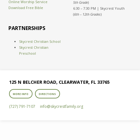
Online Worship Service
5th Grade
)
Download Free Bible
6:30 – 7:30 PM | Skycrest Youth
(
6th – 12th Grades
)
PARTNERSHIPS
Skycrest Christian School
Skycrest Christian
Preschool
125 N BELCHER ROAD, CLEARWATER, FL 33765
MORE INFO
DIRECTIONS
(727) 791-7107
info​@skycrestfamily.org