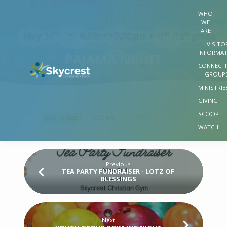
WHO
WE
ARE
Home
Events
Youth Ministry Events
Pajama Night
VISITO
INFORMA
PAJAMA NIGHT
CONNECT
GROUP
MINISTRIE
GIVING
SCOOP
Youth Ministry Events
6:30 pm
MAY 14, 2025
PAJAMA
WATCH
NIGHT
Previous
TEA PARTY FUNDRAISER - LOTZ OF
BLESSINGS
Next