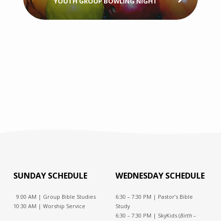
YOUTH GROUP BOWLING NIGHT
SUNDAY SCHEDULE
WEDNESDAY SCHEDULE
9:00 AM | Group Bible Studies
6:30 – 7:30 PM | Pastor’s Bible
10:30 AM | Worship Service
Study
6:30 – 7:30 PM | SkyKids (
Birth –