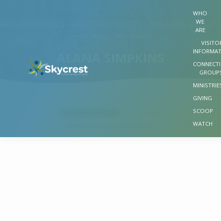
WHO
WE
ARE
Home
People
Alana Simpkins
VISITO
INFORMA
ALANA SIMPKINS
CONNECT
GROUP
MINISTRIE
GIVING
SCOOP
7277917107
CHILDREN’S DIRECTOR
ALANA
WATCH
asimpkins​@skycrestfamily.org
SIMPKINS