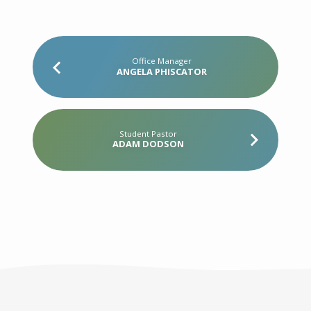
Office Manager
ANGELA PHISCATOR
Student Pastor
ADAM DODSON