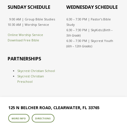
SUNDAY SCHEDULE
WEDNESDAY SCHEDULE
9:00 AM | Group Bible Studies
6:30 – 7:30 PM | Pastor’s Bible
10:30 AM | Worship Service
Study
6:30 – 7:30 PM | SkyKids (
Birth –
Online Worship Service
5th Grade
)
Download Free Bible
6:30 – 7:30 PM | Skycrest Youth
(
6th – 12th Grades
)
PARTNERSHIPS
Skycrest Christian School
Skycrest Christian
Preschool
125 N BELCHER ROAD, CLEARWATER, FL 33765
MORE INFO
DIRECTIONS