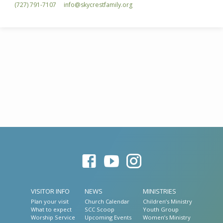
(727) 791-7107
info​@skycrestfamily.org
VISITOR INFO
NEWS
MINISTRIES
Plan your visit
Church Calendar
Children’s Ministry
What to expect
SCC Scoop
Youth Group
Worship Service
Upcoming Events
Women’s Ministry