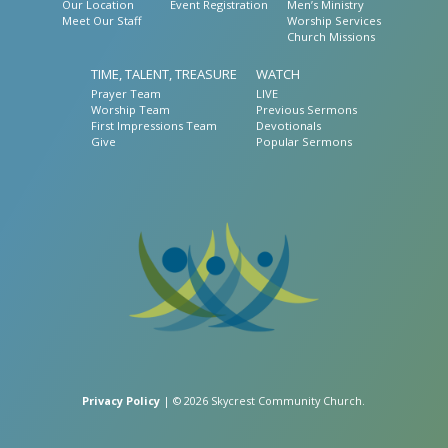
Our Location
Event Registration
Men’s Ministry
Meet Our Staff
Worship Services
Church Missions
TIME, TALENT, TREASURE
WATCH
Prayer Team
LIVE
Worship Team
Previous Sermons
First Impressions Team
Devotionals
Give
Popular Sermons
Privacy Policy
| © 2026 Skycrest Community Church.