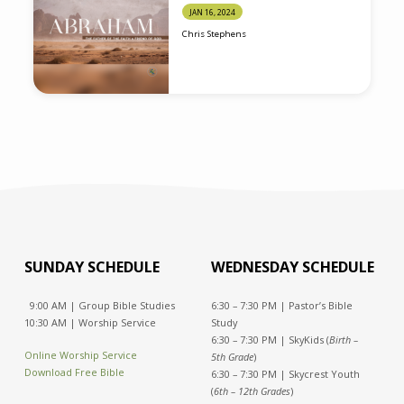
JAN 16, 2024
Chris Stephens
SUNDAY SCHEDULE
WEDNESDAY SCHEDULE
9:00 AM | Group Bible Studies
6:30 – 7:30 PM | Pastor’s Bible
10:30 AM | Worship Service
Study
6:30 – 7:30 PM | SkyKids (
Birth –
Online Worship Service
5th Grade
)
Download Free Bible
6:30 – 7:30 PM | Skycrest Youth
(
6th – 12th Grades
)