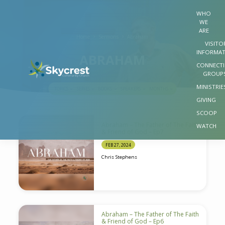
WHO
WE
ARE
Home
Sermons
Abraham
VISITO
INFORMA
ABRAHAM
CONNECT
GROUP
MINISTRIE
TOPICS
SERIES
BOOKS
SPEAKERS
MONTHS
GIVING
SCOOP
ABRAHAM
Abraham – The Father of The Faith
WATCH
& Friend of God – Ep7
FEB 27, 2024
Chris Stephens
Abraham – The Father of The Faith
& Friend of God – Ep6