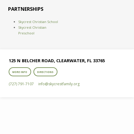
PARTNERSHIPS
Skycrest Christian School
Skycrest Christian
Preschool
125 N BELCHER ROAD, CLEARWATER, FL 33765
MORE INFO
DIRECTIONS
(727) 791-7107
info​@skycrestfamily.org