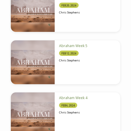
FEB 20, 2024
Chris Stephens
Abraham Week 5
FEB 12, 2024
Chris Stephens
Abraham Week 4
FEB 6, 2024
Chris Stephens