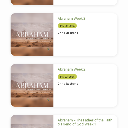
Abraham Week 3
JAN 30, 2024
Chris Stephens
Abraham Week 2
JAN 23, 2024
Chris Stephens
Abraham – The Father of the Faith
& Friend of God Week 1