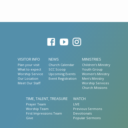
VISITOR INFO
NEWS
MINISTRIES
Plan your visit
Church Calendar
Children’s Ministry
What to expect
SCC Scoop
Youth Group
Worship Service
Upcoming Events
Women’s Ministry
Our Location
Event Registration
Men’s Ministry
Meet Our Staff
Worship Services
Church Missions
TIME, TALENT, TREASURE
WATCH
Prayer Team
LIVE
Worship Team
Previous Sermons
First Impressions Team
Devotionals
Give
Popular Sermons