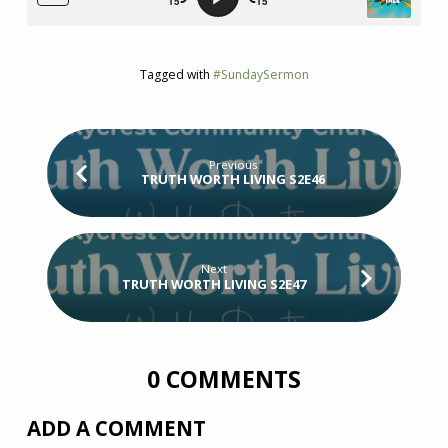
Tagged with
#SundaySermon
Previous
TRUTH WORTH LIVING S2E46
Next
TRUTH WORTH LIVING S2E47
0 COMMENTS
ADD A COMMENT