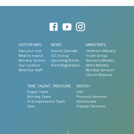
VISITOR INFO
NEWS
MINISTRIES
Plan your visit
Church Calendar
Children’s Ministry
What to expect
SCC Scoop
Youth Group
Worship Service
Upcoming Events
Women’s Ministry
Our Location
Event Registration
Men’s Ministry
Meet Our Staff
Worship Services
Church Missions
TIME, TALENT, TREASURE
WATCH
Prayer Team
LIVE
Worship Team
Previous Sermons
First Impressions Team
Devotionals
Give
Popular Sermons