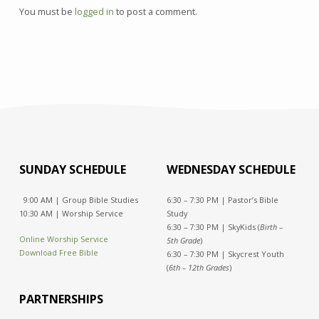
You must be
logged in
to post a comment.
SUNDAY SCHEDULE
WEDNESDAY SCHEDULE
9:00 AM | Group Bible Studies
6:30 – 7:30 PM | Pastor’s Bible
10:30 AM | Worship Service
Study
6:30 – 7:30 PM | SkyKids (
Birth –
Online Worship Service
5th Grade
)
Download Free Bible
6:30 – 7:30 PM | Skycrest Youth
(
6th – 12th Grades
)
PARTNERSHIPS