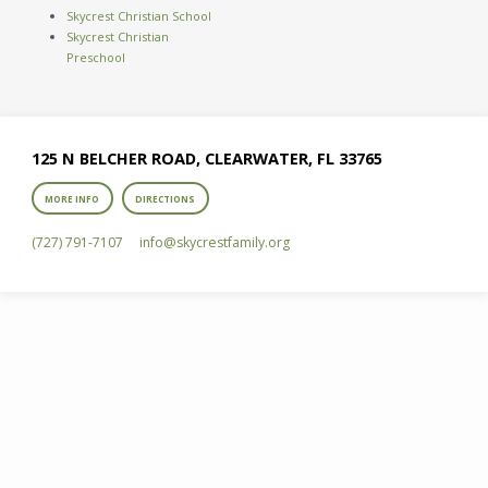
Skycrest Christian School
Skycrest Christian
Preschool
125 N BELCHER ROAD, CLEARWATER, FL 33765
MORE INFO
DIRECTIONS
(727) 791-7107
info​@skycrestfamily.org