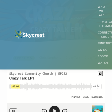
WHO
WE
ARE
Home
Sermons
Crazy Talk
Crazy Talk EP1
VISITO
INFORMA
CRAZY TALK EP1
CONNECT
GROUP
MINISTRIE
GIVING
SCOOP
Chris Stephens
Crazy Talk
Crazy Talk
JUNE 11, 2024
CRAZY
WATCH
TALK
EP1