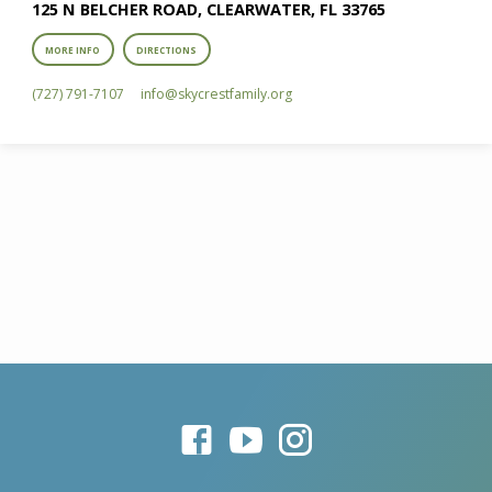
125 N BELCHER ROAD, CLEARWATER, FL 33765
MORE INFO
DIRECTIONS
(727) 791-7107
info​@skycrestfamily.org