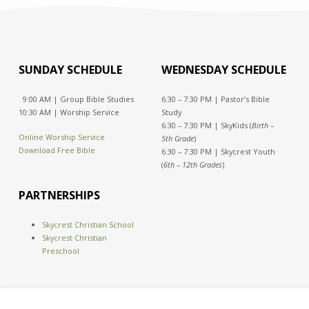
SUNDAY SCHEDULE
WEDNESDAY SCHEDULE
9:00 AM | Group Bible Studies
6:30 – 7:30 PM | Pastor’s Bible
10:30 AM | Worship Service
Study
6:30 – 7:30 PM | SkyKids (
Birth –
Online Worship Service
5th Grade
)
Download Free Bible
6:30 – 7:30 PM | Skycrest Youth
(
6th – 12th Grades
)
PARTNERSHIPS
Skycrest Christian School
Skycrest Christian
Preschool