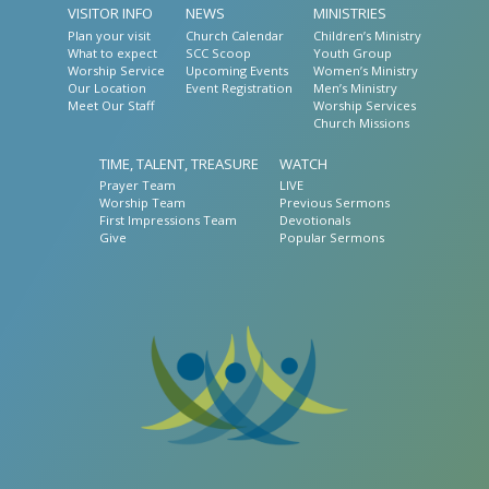
VISITOR INFO
NEWS
MINISTRIES
Plan your visit
Church Calendar
Children’s Ministry
What to expect
SCC Scoop
Youth Group
Worship Service
Upcoming Events
Women’s Ministry
Our Location
Event Registration
Men’s Ministry
Meet Our Staff
Worship Services
Church Missions
TIME, TALENT, TREASURE
WATCH
Prayer Team
LIVE
Worship Team
Previous Sermons
First Impressions Team
Devotionals
Give
Popular Sermons