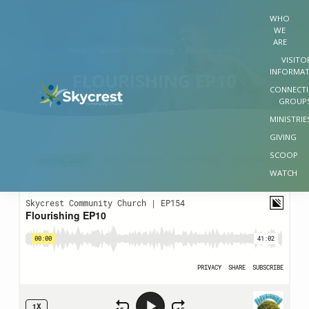
WHO
WE
ARE
Home
Sermons
Flourishing
Flourishing EP10
VISITO
INFORMA
FLOURISHING EP10
CONNECT
GROUP
MINISTRIE
GIVING
SCOOP
Chris Stephens
Flourishing
Flourishing
JULY 25, 2022
FLOURISHING
WATCH
EP10