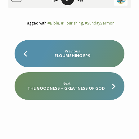
Tagged with
#Bible
,
#Flourishing
,
#SundaySermon
Previous
FLOURISHING EP9
Next
THE GOODNESS + GREATNESS OF GOD