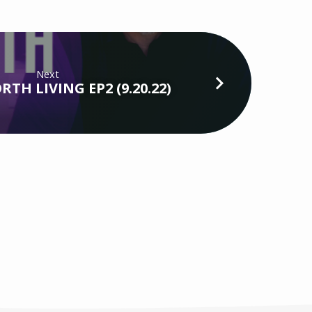
Next
TH LIVING EP2 (9.20.22)