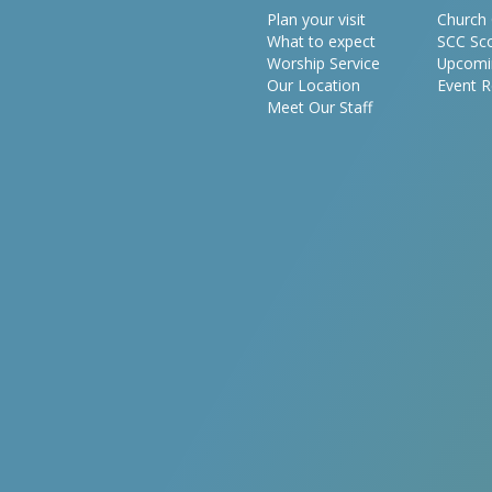
Plan your visit
Church 
What to expect
SCC Sc
Worship Service
Upcomi
Our Location
Event R
Meet Our Staff