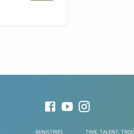
MINISTRIES
TIME, TALENT, TRE