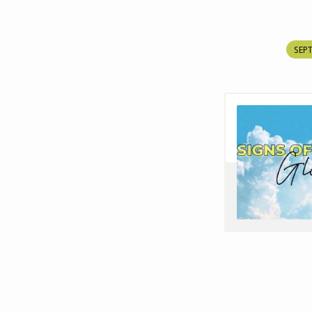
SEPT
SIGNS
OF
GLORY
EP7