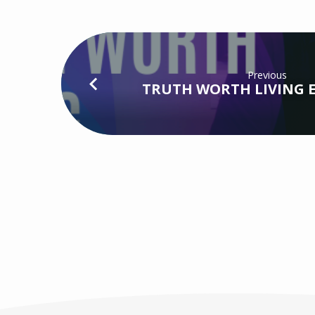
Previous
TRUTH WORTH LIVING EP1