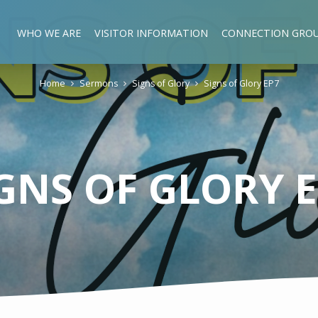
WHO WE ARE
VISITOR INFORMATION
CONNECTION GRO
Home
Sermons
Signs of Glory
Signs of Glory EP7
GNS OF GLORY 