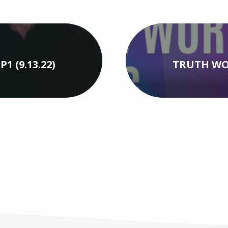
 (9.13.22)
TRUTH WOR