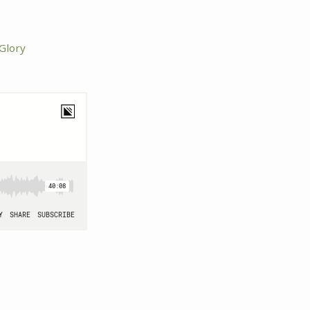
 Glory