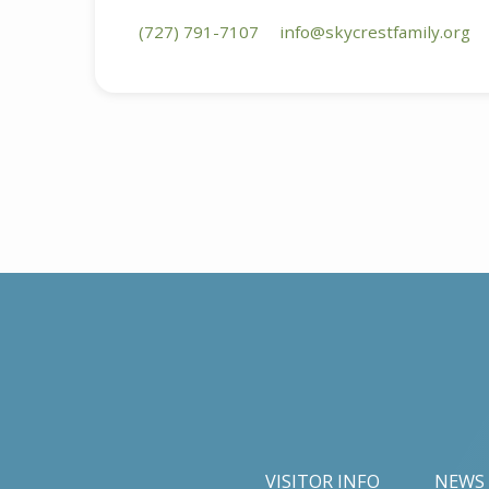
(727) 791-7107
info​@skycrestfamily.org
VISITOR INFO
NEWS