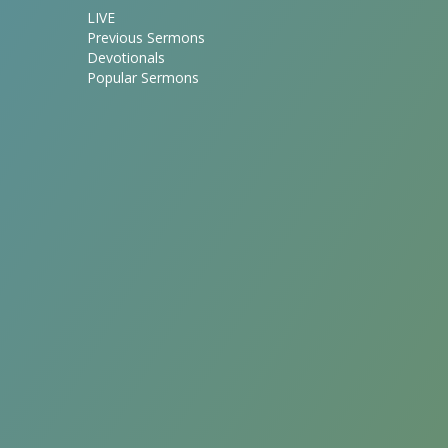
LIVE
Previous Sermons
Devotionals
Popular Sermons