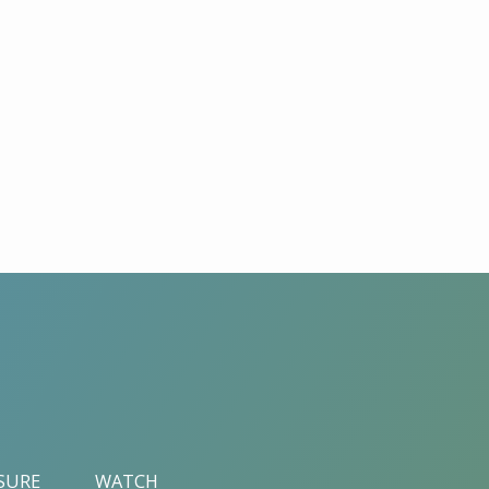
ASURE
WATCH