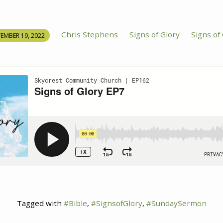
Chris Stephens
Signs of Glory
Signs of
EMBER 19, 2022
Tagged with
#Bible
,
#SignsofGlory
,
#SundaySermon