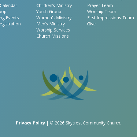
Calendar
Children’s Ministry
Prayer Team
oop
Youth Group
Worship Team
ng Events
Women’s Ministry
First Impressions Team
egistration
Men’s Ministry
Give
Worship Services
Church Missions
Privacy Policy
| © 2026 Skycrest Community Church.