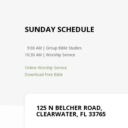
SUNDAY SCHEDULE
9:00 AM | Group Bible Studies
10:30 AM | Worship Service
Online Worship Service
Download Free Bible
125 N BELCHER ROAD,
CLEARWATER, FL 33765