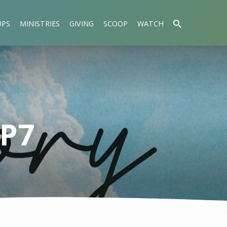
UPS
MINISTRIES
GIVING
SCOOP
WATCH
EP7