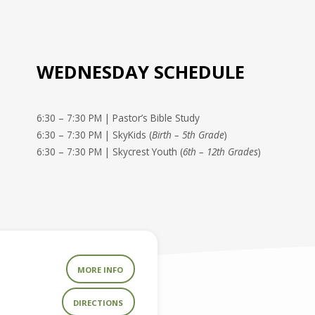
WEDNESDAY SCHEDULE
6:30 – 7:30 PM | Pastor’s Bible Study
6:30 – 7:30 PM | SkyKids (
Birth – 5th Grade
)
6:30 – 7:30 PM | Skycrest Youth (
6th – 12th Grades
)
MORE INFO
DIRECTIONS