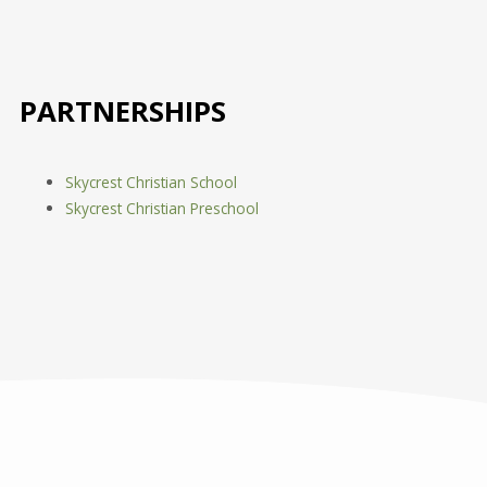
PARTNERSHIPS
Skycrest Christian School
Skycrest Christian Preschool