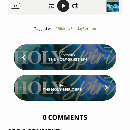
Tagged with
#Bible
,
#SundaySermon
Previous
THE HOLY SPIRIT EP4
Next
THE HOLY SPIRIT EP6
0 COMMENTS