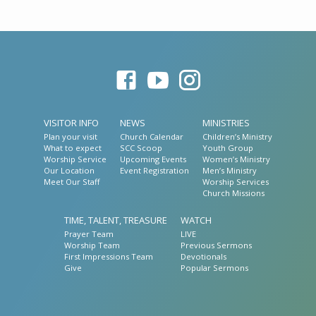
VISITOR INFO
NEWS
MINISTRIES
Plan your visit
Church Calendar
Children’s Ministry
What to expect
SCC Scoop
Youth Group
Worship Service
Upcoming Events
Women’s Ministry
Our Location
Event Registration
Men’s Ministry
Meet Our Staff
Worship Services
Church Missions
TIME, TALENT, TREASURE
WATCH
Prayer Team
LIVE
Worship Team
Previous Sermons
First Impressions Team
Devotionals
Give
Popular Sermons