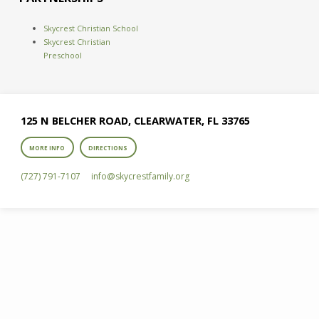
Skycrest Christian School
Skycrest Christian
Preschool
125 N BELCHER ROAD, CLEARWATER, FL 33765
MORE INFO
DIRECTIONS
(727) 791-7107
info​@skycrestfamily.org