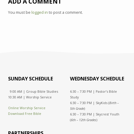
ADD A COMMENT
You must be
logged in
to post a comment.
SUNDAY SCHEDULE
WEDNESDAY SCHEDULE
9:00 AM | Group Bible Studies
6:30 – 7:30 PM | Pastor’s Bible
10:30 AM | Worship Service
Study
6:30 – 7:30 PM | SkyKids (
Birth –
Online Worship Service
5th Grade
)
Download Free Bible
6:30 – 7:30 PM | Skycrest Youth
(
6th – 12th Grades
)
PARTNERSHIPS