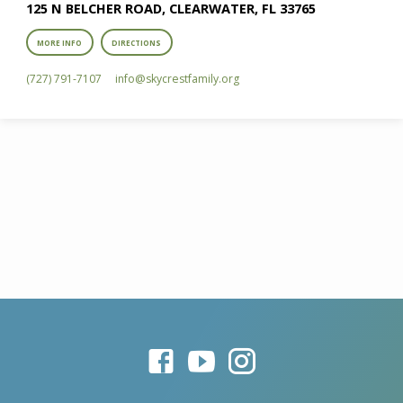
125 N BELCHER ROAD, CLEARWATER, FL 33765
MORE INFO
DIRECTIONS
(727) 791-7107
info​@skycrestfamily.org