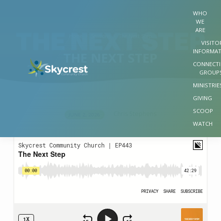
WHO
WE
ARE
Home
Sermons
The Next Step
VISITO
INFORMA
THE NEXT STEP
CONNECT
GROUP
MINISTRIE
GIVING
SCOOP
Chris Stephens
JUNE 2, 2026
THE
WATCH
NEXT
STEP