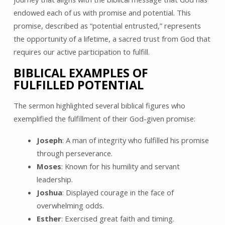
endowed each of us with promise and potential. This
promise, described as “potential entrusted,” represents
the opportunity of a lifetime, a sacred trust from God that
requires our active participation to fulfill.
BIBLICAL EXAMPLES OF
FULFILLED POTENTIAL
The sermon highlighted several biblical figures who
exemplified the fulfillment of their God-given promise:
Joseph
: A man of integrity who fulfilled his promise
through perseverance.
Moses
: Known for his humility and servant
leadership.
Joshua
: Displayed courage in the face of
overwhelming odds.
Esther
: Exercised great faith and timing.