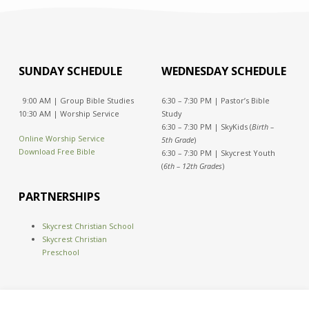
SUNDAY SCHEDULE
WEDNESDAY SCHEDULE
9:00 AM | Group Bible Studies
6:30 – 7:30 PM | Pastor’s Bible
10:30 AM | Worship Service
Study
6:30 – 7:30 PM | SkyKids (
Birth –
Online Worship Service
5th Grade
)
Download Free Bible
6:30 – 7:30 PM | Skycrest Youth
(
6th – 12th Grades
)
PARTNERSHIPS
Skycrest Christian School
Skycrest Christian
Preschool