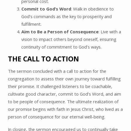
personal cost.
Commit to God’s Word
: Walk in obedience to
God’s commands as the key to prosperity and
fulfillment.
Aim to Be a Person of Consequence
: Live with a
vision to impact others beyond oneself, ensuring
continuity of commitment to God’s ways.
THE CALL TO ACTION
The sermon concluded with a call to action for the
congregation to assess their own journey toward fulfilling
their promise. It challenged listeners to be coachable,
cultivate good character, commit to God’s Word, and aim
to be people of consequence. The ultimate realization of
our promise begins with faith in Jesus Christ, who lived as a
person of consequence for our eternal well-being.
In closing, the sermon encouraged us to continually take