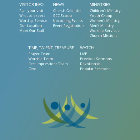
VISITOR INFO
NEWS
MINISTRIES
Plan your visit
Church Calendar
Children’s Ministry
What to expect
SCC Scoop
Youth Group
Worship Service
Upcoming Events
Women’s Ministry
Our Location
Event Registration
Men’s Ministry
Meet Our Staff
Worship Services
Church Missions
TIME, TALENT, TREASURE
WATCH
Prayer Team
LIVE
Worship Team
Previous Sermons
First Impressions Team
Devotionals
Give
Popular Sermons