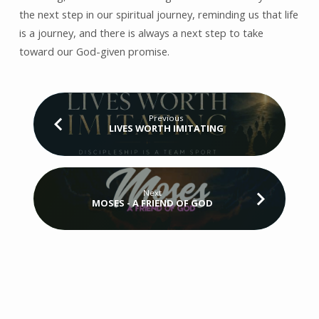
the next step in our spiritual journey, reminding us that life
is a journey, and there is always a next step to take
toward our God-given promise.
Previous
LIVES WORTH IMITATING
Next
MOSES - A FRIEND OF GOD