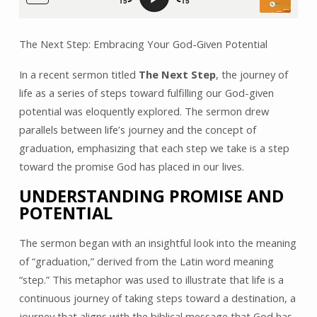
The Next Step: Embracing Your God-Given Potential
In a recent sermon titled
The Next Step
, the journey of
life as a series of steps toward fulfilling our God-given
potential was eloquently explored. The sermon drew
parallels between life’s journey and the concept of
graduation, emphasizing that each step we take is a step
toward the promise God has placed in our lives.
UNDERSTANDING PROMISE AND
POTENTIAL
The sermon began with an insightful look into the meaning
of “graduation,” derived from the Latin word meaning
“step.” This metaphor was used to illustrate that life is a
continuous journey of taking steps toward a destination, a
journey that aligns with the biblical message that God has