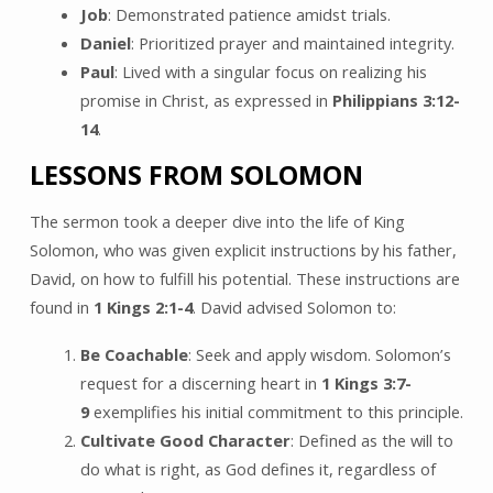
Job
: Demonstrated patience amidst trials.
Daniel
: Prioritized prayer and maintained integrity.
Paul
: Lived with a singular focus on realizing his
promise in Christ, as expressed in
Philippians 3:12-
14
.
LESSONS FROM SOLOMON
The sermon took a deeper dive into the life of King
Solomon, who was given explicit instructions by his father,
David, on how to fulfill his potential. These instructions are
found in
1 Kings 2:1-4
. David advised Solomon to:
Be Coachable
: Seek and apply wisdom. Solomon’s
request for a discerning heart in
1 Kings 3:7-
9
exemplifies his initial commitment to this principle.
Cultivate Good Character
: Defined as the will to
do what is right, as God defines it, regardless of