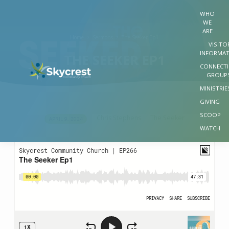
WHO
WE
ARE
Home
Sermons
The Seeker Ep1
VISITO
INFORMA
THE SEEKER EP1
CONNECT
GROUP
MINISTRIE
GIVING
SCOOP
Chris Stephens
The Seeker
APRIL 9, 2024
THE
WATCH
SEEKER
EP1