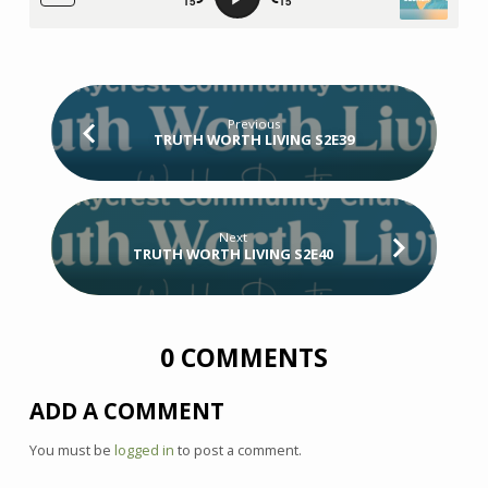
Previous
TRUTH WORTH LIVING S2E39
Next
TRUTH WORTH LIVING S2E40
0 COMMENTS
ADD A COMMENT
You must be
logged in
to post a comment.