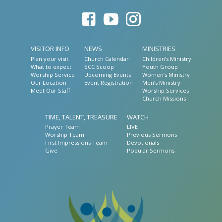
VISITOR INFO
NEWS
MINISTRIES
Plan your visit
Church Calendar
Children’s Ministry
What to expect
SCC Scoop
Youth Group
Worship Service
Upcoming Events
Women’s Ministry
Our Location
Event Registration
Men’s Ministry
Meet Our Staff
Worship Services
Church Missions
TIME, TALENT, TREASURE
WATCH
Prayer Team
LIVE
Worship Team
Previous Sermons
First Impressions Team
Devotionals
Give
Popular Sermons