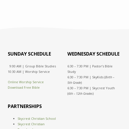
SUNDAY SCHEDULE
WEDNESDAY SCHEDULE
9:00 AM | Group Bible Studies
6:30 – 7:30 PM | Pastor’s Bible
10:30 AM | Worship Service
Study
6:30 – 7:30 PM | SkyKids (
Birth –
Online Worship Service
5th Grade
)
Download Free Bible
6:30 – 7:30 PM | Skycrest Youth
(
6th – 12th Grades
)
PARTNERSHIPS
Skycrest Christian School
Skycrest Christian