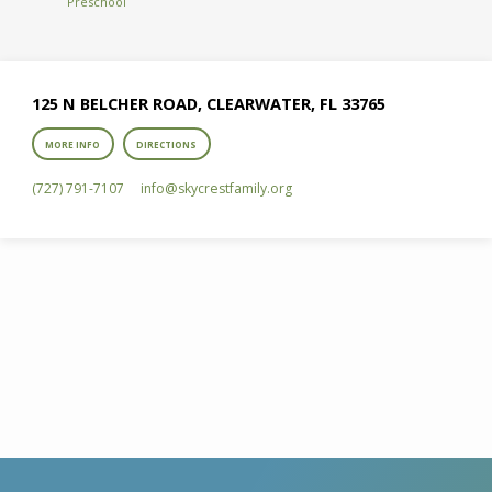
Preschool
125 N BELCHER ROAD, CLEARWATER, FL 33765
MORE INFO
DIRECTIONS
(727) 791-7107
info​@skycrestfamily.org