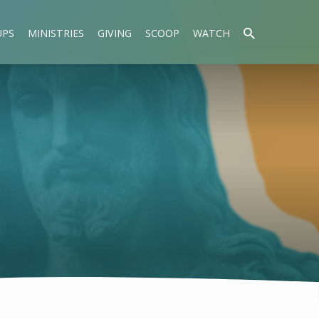
UPS
MINISTRIES
GIVING
SCOOP
WATCH