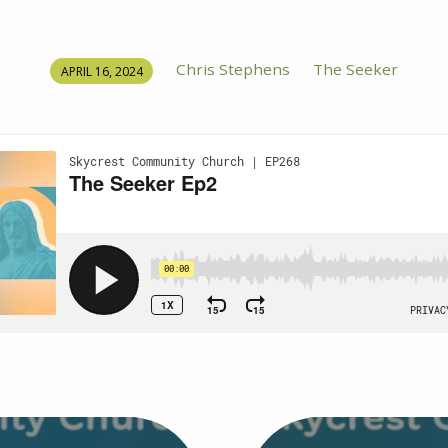
Chris Stephens
The Seeker
APRIL 16, 2024