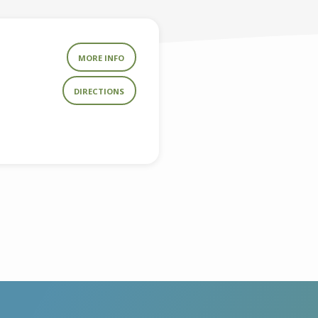
MORE INFO
DIRECTIONS