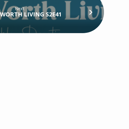
Next
WORTH LIVING S2E41