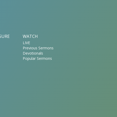
ASURE
WATCH
LIVE
Previous Sermons
Devotionals
Popular Sermons