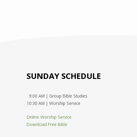
SUNDAY SCHEDULE
9:00 AM | Group Bible Studies
10:30 AM | Worship Service
Online Worship Service
Download Free Bible