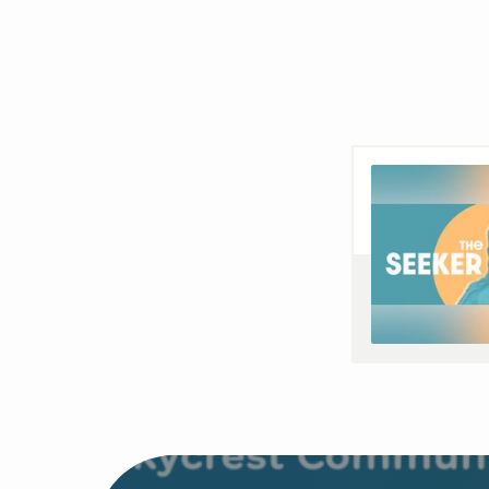
THE
SEEKER
EP2