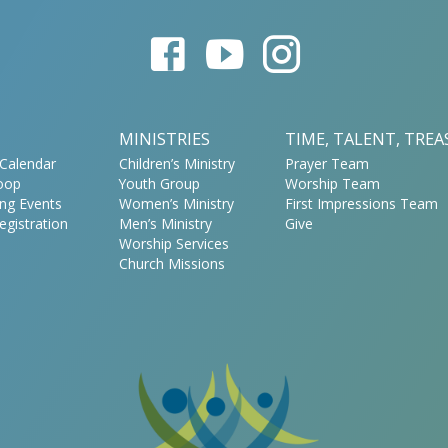
MINISTRIES
TIME, TALENT, TRE
Calendar
Children’s Ministry
Prayer Team
oop
Youth Group
Worship Team
ng Events
Women’s Ministry
First Impressions Team
egistration
Men’s Ministry
Give
Worship Services
Church Missions