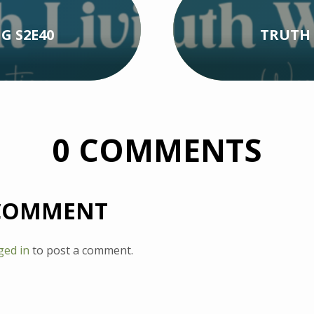
G S2E40
TRUTH 
0 COMMENTS
 COMMENT
ged in
to post a comment.