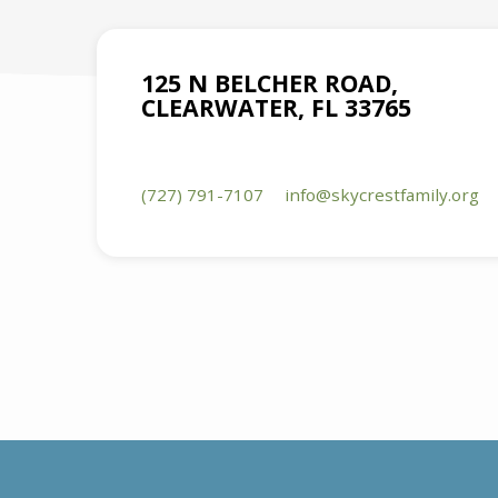
125 N BELCHER ROAD,
CLEARWATER, FL 33765
(727) 791-7107
info​@skycrestfamily.org