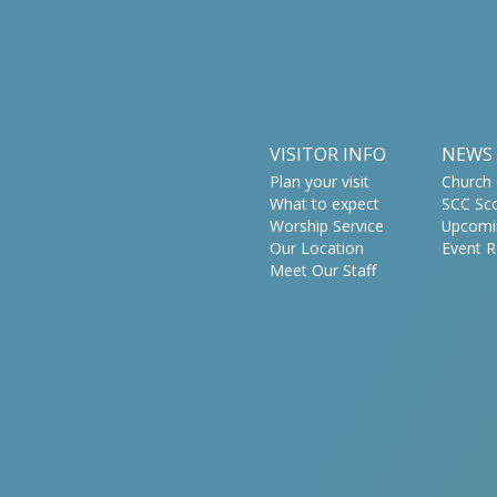
VISITOR INFO
NEWS
Plan your visit
Church 
What to expect
SCC Sc
Worship Service
Upcomi
Our Location
Event R
Meet Our Staff