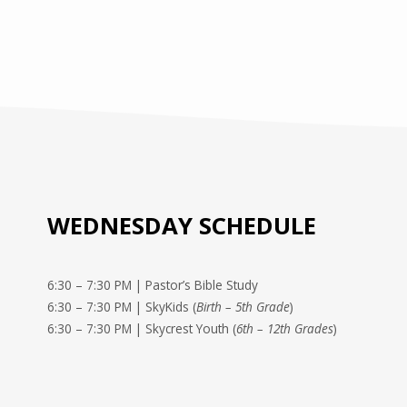
WEDNESDAY SCHEDULE
6:30 – 7:30 PM | Pastor’s Bible Study
6:30 – 7:30 PM | SkyKids (
Birth – 5th Grade
)
6:30 – 7:30 PM | Skycrest Youth (
6th – 12th Grades
)