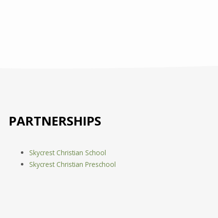
PARTNERSHIPS
Skycrest Christian School
Skycrest Christian Preschool