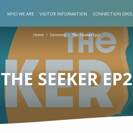
WHO WE ARE
VISITOR INFORMATION
CONNECTION GRO
Home
Sermons
The Seeker Ep2
THE SEEKER EP2