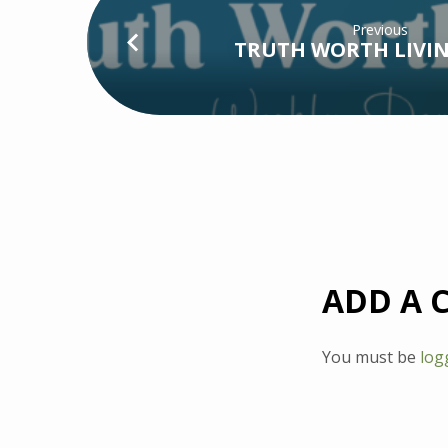
Previous
TRUTH WORTH LIVIN
ADD A
You must be
log