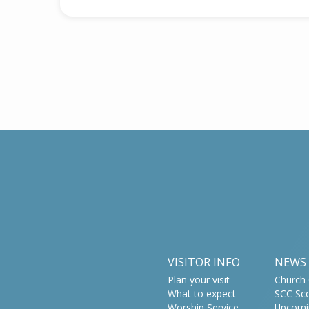
VISITOR INFO
NEWS
Plan your visit
Church 
What to expect
SCC Sc
Worship Service
Upcomi