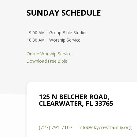
SUNDAY SCHEDULE
9:00 AM | Group Bible Studies
10:30 AM | Worship Service
Online Worship Service
Download Free Bible
125 N BELCHER ROAD,
CLEARWATER, FL 33765
(727) 791-7107
info​@skycrestfamily.org