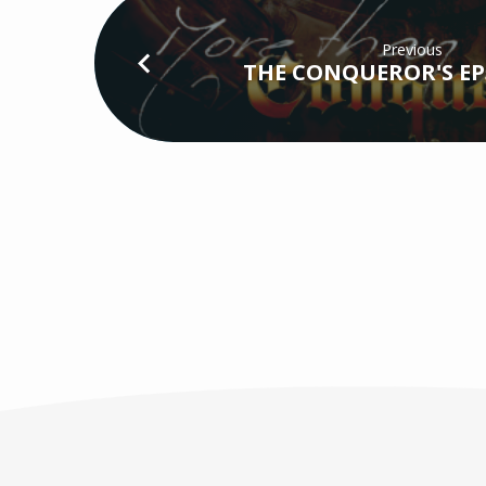
Previous
THE CONQUEROR'S EP5 