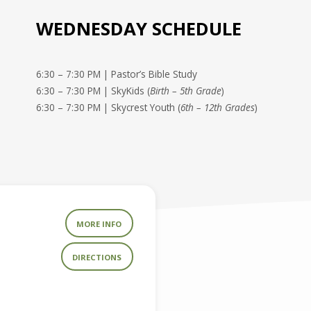
WEDNESDAY SCHEDULE
6:30 – 7:30 PM | Pastor’s Bible Study
6:30 – 7:30 PM | SkyKids (
Birth – 5th Grade
)
6:30 – 7:30 PM | Skycrest Youth (
6th – 12th Grades
)
MORE INFO
DIRECTIONS