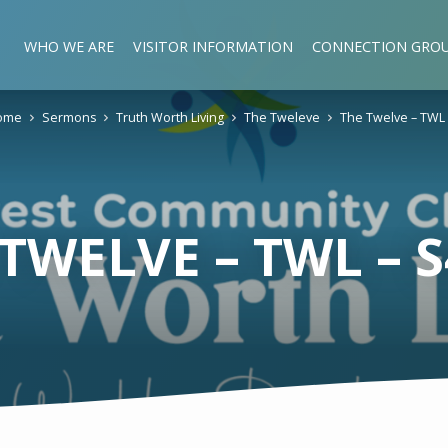
WHO WE ARE
VISITOR INFORMATION
CONNECTION GRO
ome
Sermons
Truth Worth Living
The Tweleve
The Twelve – TWL
TWELVE – TWL – 