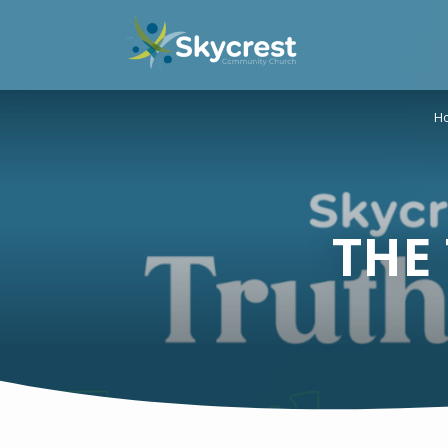
H
THE 