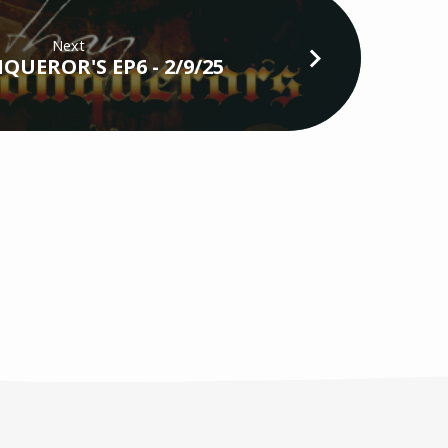
Next
QUEROR'S EP6 - 2/9/25