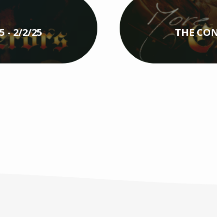
- 2/2/25
THE CON