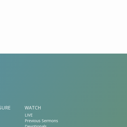
ASURE
WATCH
LIVE
Previous Sermons
Devotionals