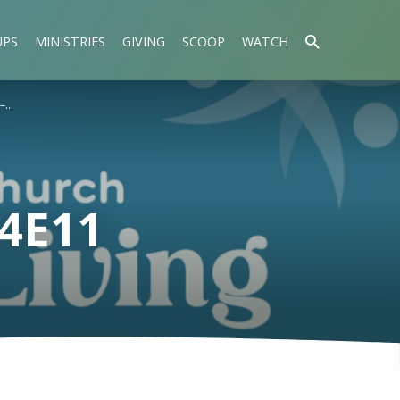
UPS
MINISTRIES
GIVING
SCOOP
WATCH
 –…
S4E11