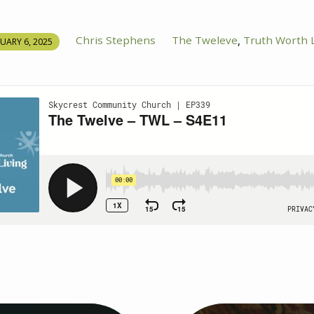
Chris Stephens
The Tweleve
Truth Worth L
,
UARY 6, 2025