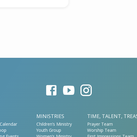
MINISTRIES
TIME, TALENT, TRE
Calendar
Children’s Ministry
Prayer Team
oop
Youth Group
Worship Team
ng Events
Women’s Ministry
First Impressions Team