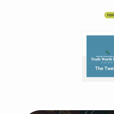
FEBR
THE
TWELVE
–
TWL
–
S4E11