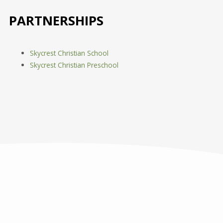
PARTNERSHIPS
Skycrest Christian School
Skycrest Christian Preschool