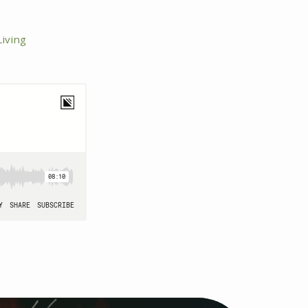
iving