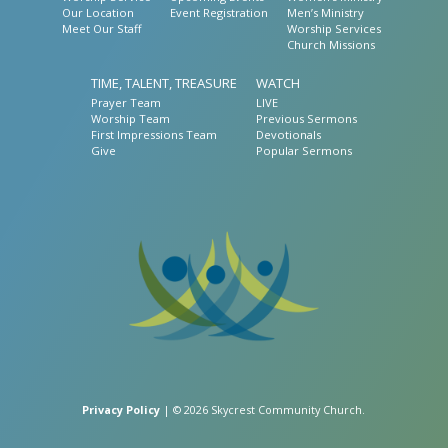
Our Location
Event Registration
Men’s Ministry
Meet Our Staff
Worship Services
Church Missions
TIME, TALENT, TREASURE
WATCH
Prayer Team
LIVE
Worship Team
Previous Sermons
First Impressions Team
Devotionals
Give
Popular Sermons
Privacy Policy
| © 2026 Skycrest Community Church.