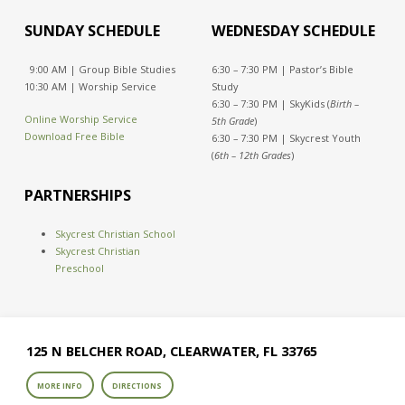
SUNDAY SCHEDULE
WEDNESDAY SCHEDULE
9:00 AM | Group Bible Studies
6:30 – 7:30 PM | Pastor’s Bible
10:30 AM | Worship Service
Study
6:30 – 7:30 PM | SkyKids (
Birth –
Online Worship Service
5th Grade
)
Download Free Bible
6:30 – 7:30 PM | Skycrest Youth
(
6th – 12th Grades
)
PARTNERSHIPS
Skycrest Christian School
Skycrest Christian
Preschool
125 N BELCHER ROAD, CLEARWATER, FL 33765
MORE INFO
DIRECTIONS