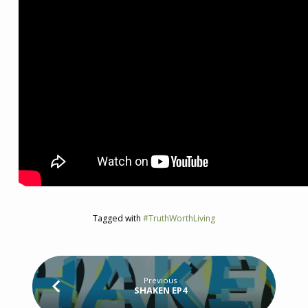
Tagged with
#TruthWorthLiving
Previous
SHAKEN EP4