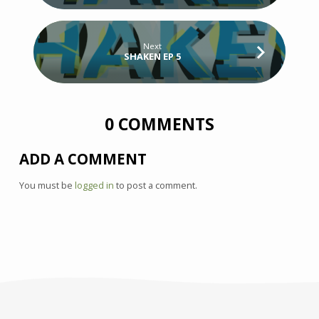
Next
SHAKEN EP 5
0 COMMENTS
ADD A COMMENT
You must be
logged in
to post a comment.