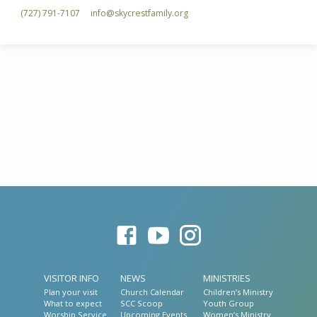
(727) 791-7107
info​@skycrestfamily.org
VISITOR INFO
NEWS
MINISTRIES
Plan your visit
Church Calendar
Children’s Ministry
What to expect
SCC Scoop
Youth Group
Worship Service
Upcoming Events
Women’s Ministry