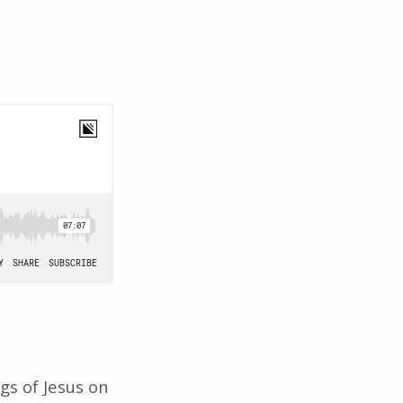
gs of Jesus on