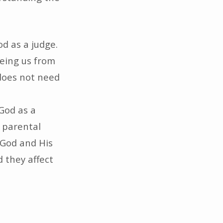
d as a judge.
eeing us from
does not need
God as a
, parental
 God and His
d they affect