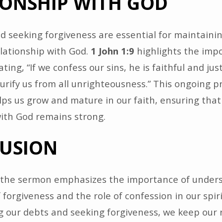
IONSHIP WITH GOD
d seeking forgiveness are essential for maintainin
lationship with God.
1 John 1:9
highlights the imp
ting, “If we confess our sins, he is faithful and jus
urify us from all unrighteousness.” This ongoing p
lps us grow and mature in our faith, ensuring that
with God remains strong.
USION
, the sermon emphasizes the importance of under
 forgiveness and the role of confession in our spirit
 our debts and seeking forgiveness, we keep our 