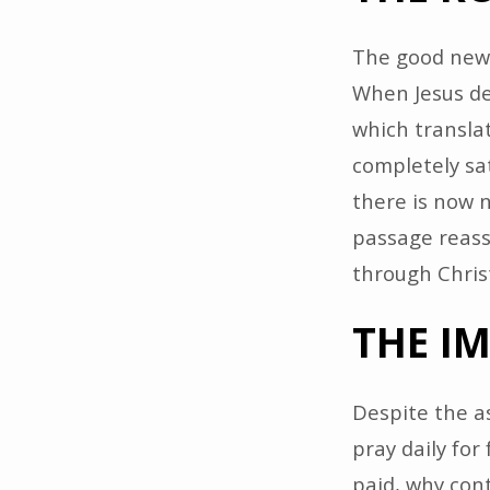
The good news
When Jesus dec
which translat
completely sat
there is now 
passage reass
through Christ’
THE I
Despite the as
pray daily for
paid, why con