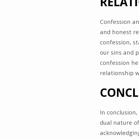
RELAT
Confession an
and honest re
confession, sta
our sins and p
confession he
relationship 
CONCL
In conclusion
dual nature of
acknowledging