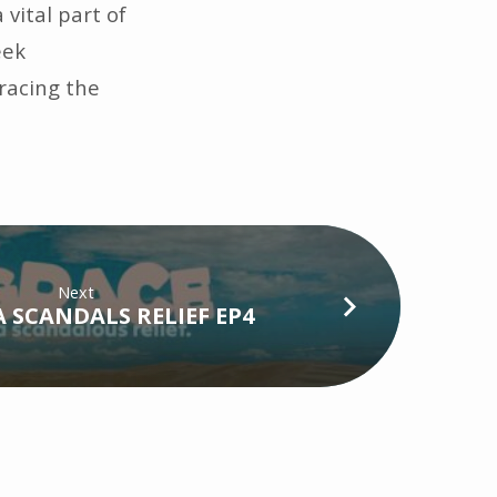
 vital part of
eek
bracing the
Next
A SCANDALS RELIEF EP4