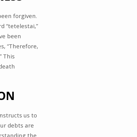
been forgiven.
d “tetelestai,”
have been
s, “Therefore,
” This
 death
ION
nstructs us to
our debts are
erstanding the