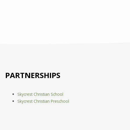
PARTNERSHIPS
Skycrest Christian School
Skycrest Christian Preschool