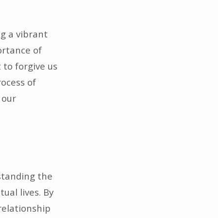
g a vibrant
ortance of
t to forgive us
rocess of
 our
standing the
ual lives. By
relationship