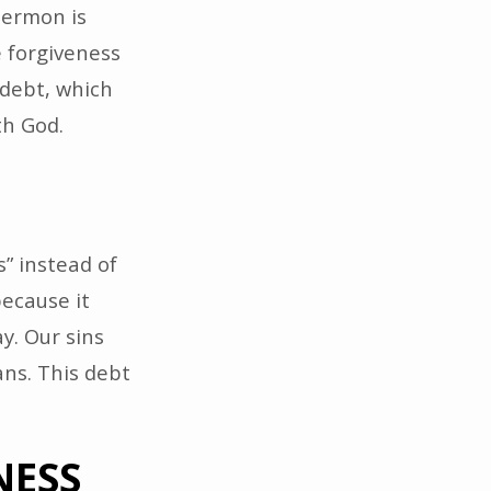
sermon is
e forgiveness
 debt, which
th God.
” instead of
because it
y. Our sins
ns. This debt
NESS