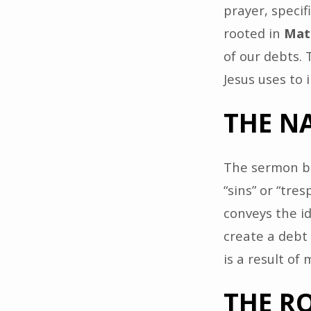
prayer, specif
rooted in
Mat
of our debts.
Jesus uses to 
THE N
The sermon be
“sins” or “tre
conveys the i
create a debt
is a result of
THE RO