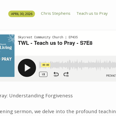
Chris Stephens
Teach us to Pray
APRIL 30, 2026
ray: Understanding Forgiveness
htening sermon, we delve into the profound teachin