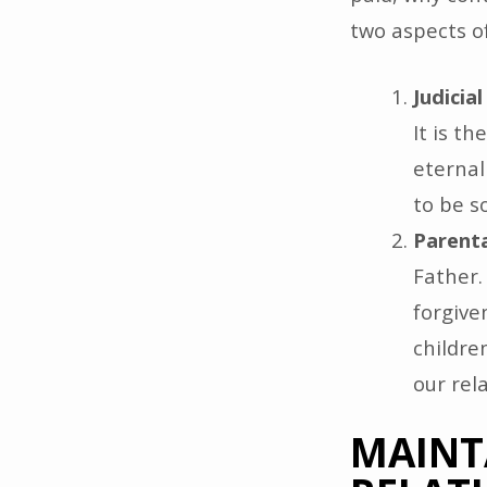
two aspects of
Judicia
It is t
eternal
to be s
Parenta
Father.
forgive
children
our rel
MAINT