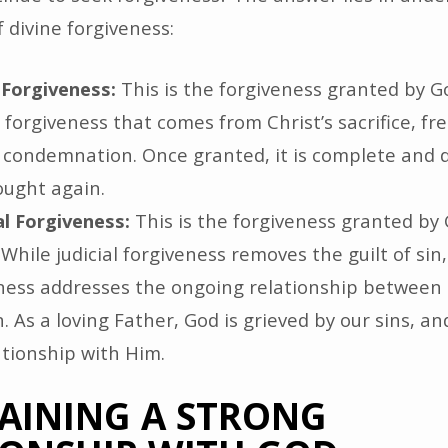
 divine forgiveness:
l Forgiveness:
This is the forgiveness granted by Go
he forgiveness that comes from Christ’s sacrifice, fr
 condemnation. Once granted, it is complete and 
ought again.
l Forgiveness:
This is the forgiveness granted by 
 While judicial forgiveness removes the guilt of sin
ness addresses the ongoing relationship between
. As a loving Father, God is grieved by our sins, an
ationship with Him.
AINING A STRONG