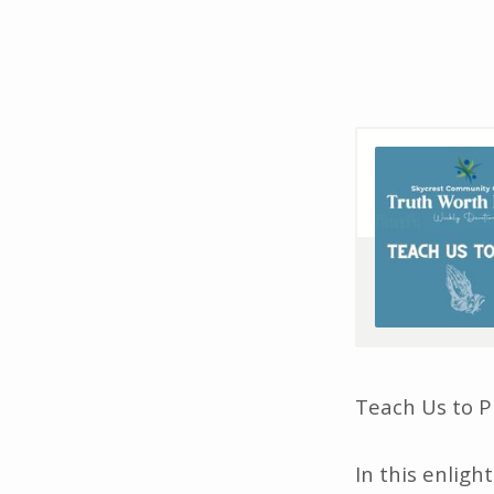
TWL
–
TEACH
US
TO
PRAY
–
Teach Us to P
S7E8
In this enlig