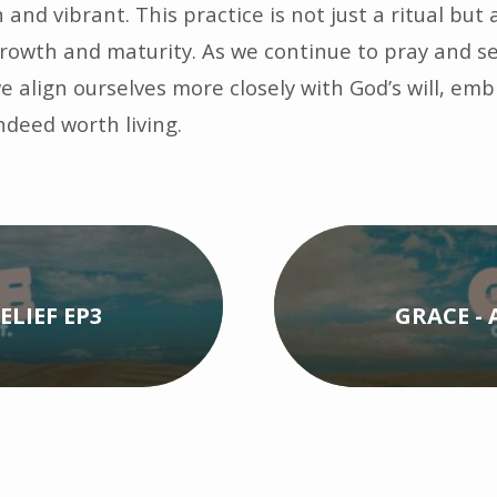
and vibrant. This practice is not just a ritual but a
 growth and maturity. As we continue to pray and s
e align ourselves more closely with God’s will, em
indeed worth living.
ELIEF EP3
GRACE - 