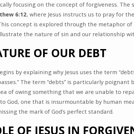
ically focusing on the concept of forgiveness. The 
thew 6:12
, where Jesus instructs us to pray for th
 This concept is explored through the metaphor of
illustrate the nature of sin and our relationship wi
ATURE OF OUR DEBT
gins by explaining why Jesus uses the term “debts
spasses.” The term “debts” is particularly poignant 
dea of owing something that we are unable to repa
 to God, one that is insurmountable by human mea
 missing the mark of God’s perfect standard.
LE OF JESUS IN FORGIVE