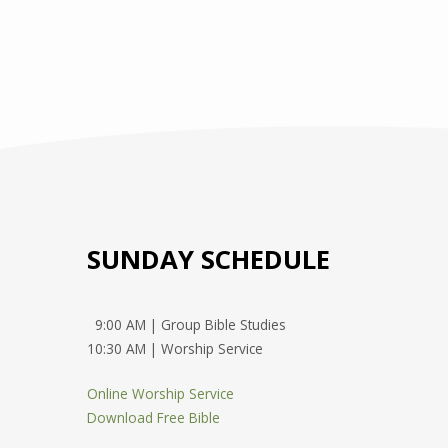
SUNDAY SCHEDULE
9:00 AM | Group Bible Studies
10:30 AM | Worship Service
Online Worship Service
Download Free Bible