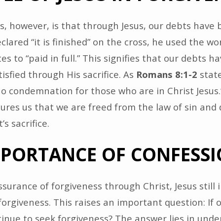
, however, is that through Jesus, our debts have 
lared “it is finished” on the cross, he used the wor
es to “paid in full.” This signifies that our debts 
isfied through His sacrifice. As
Romans 8:1-2
state
no condemnation for those who are in Christ Jesus.
ures us that we are freed from the law of sin and
s sacrifice.
MPORTANCE OF CONFESS
surance of forgiveness through Christ, Jesus still i
 forgiveness. This raises an important question: If 
tinue to seek forgiveness? The answer lies in und