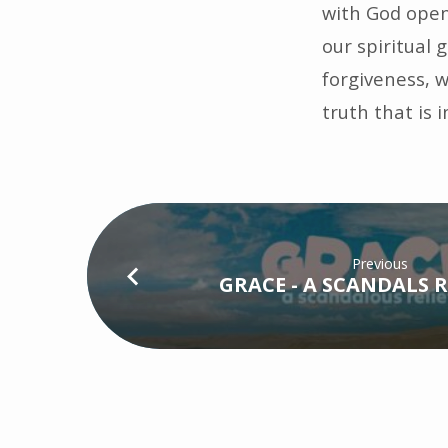
with God open 
our spiritual
forgiveness, w
truth that is 
Previous
GRACE - A SCANDALS R