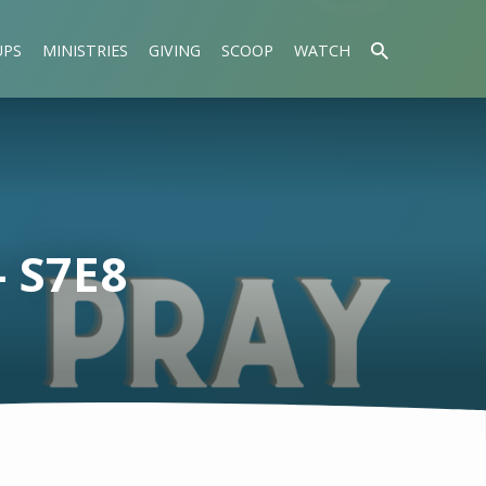
UPS
MINISTRIES
GIVING
SCOOP
WATCH
 S7E8