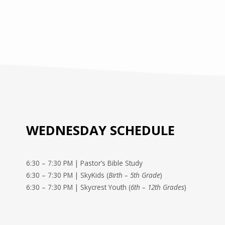
WEDNESDAY SCHEDULE
6:30 – 7:30 PM | Pastor’s Bible Study
6:30 – 7:30 PM | SkyKids (
Birth – 5th Grade
)
6:30 – 7:30 PM | Skycrest Youth (
6th – 12th Grades
)