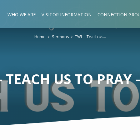
WHO WE ARE
VISITOR INFORMATION
CONNECTION GRO
Home
Sermons
TWL – Teach us…
– TEACH US TO PRAY –