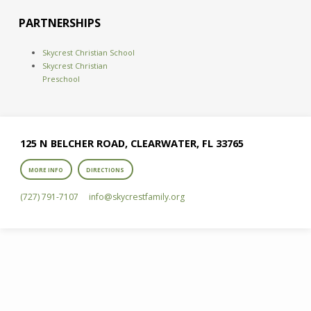
PARTNERSHIPS
Skycrest Christian School
Skycrest Christian
Preschool
125 N BELCHER ROAD, CLEARWATER, FL 33765
MORE INFO
DIRECTIONS
(727) 791-7107
info​@skycrestfamily.org