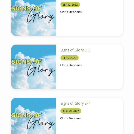
SEP 12, 2022
Chris Stephens
Signs of Glory EP5
SEP 5, 2022
Chris Stephens
Signs of Glory EP4
AUG 29, 2022
Chris Stephens