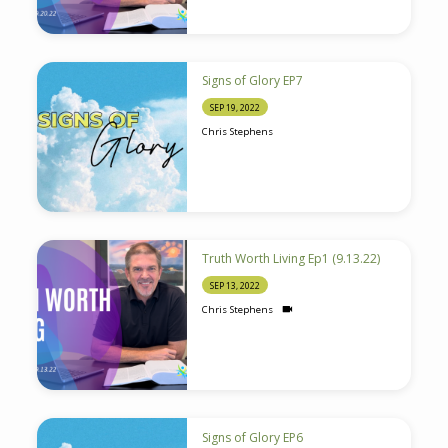
Signs of Glory EP7
SEP 19, 2022
Chris Stephens
Truth Worth Living Ep1 (9.13.22)
SEP 13, 2022
Chris Stephens
Signs of Glory EP6