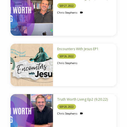
SEP 27, 2022
Chris Stephens
Encounters With Jesus EP1
SEP 26, 2022
Chris Stephens
Truth Worth Living Ep2 (9.20.22)
SEP 20, 2022
Chris Stephens