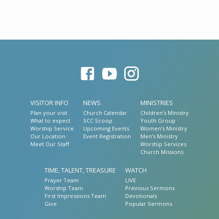
VISITOR INFO
NEWS
MINISTRIES
Plan your visit
Church Calendar
Children’s Ministry
What to expect
SCC Scoop
Youth Group
Worship Service
Upcoming Events
Women’s Ministry
Our Location
Event Registration
Men’s Ministry
Meet Our Staff
Worship Services
Church Missions
TIME, TALENT, TREASURE
WATCH
Prayer Team
LIVE
Worship Team
Previous Sermons
First Impressions Team
Devotionals
Give
Popular Sermons