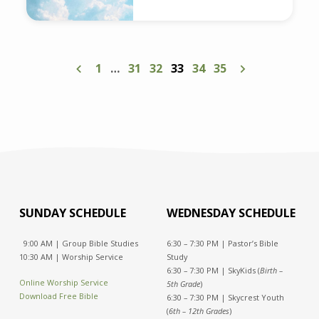
1
…
31
32
33
34
35
SUNDAY SCHEDULE
WEDNESDAY SCHEDULE
9:00 AM | Group Bible Studies
6:30 – 7:30 PM | Pastor’s Bible
10:30 AM | Worship Service
Study
6:30 – 7:30 PM | SkyKids (
Birth –
Online Worship Service
5th Grade
)
Download Free Bible
6:30 – 7:30 PM | Skycrest Youth
(
6th – 12th Grades
)